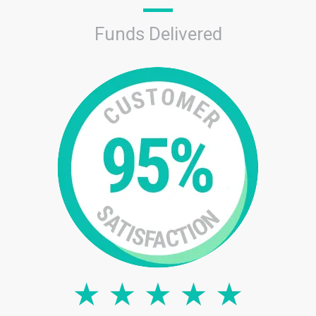
Funds Delivered