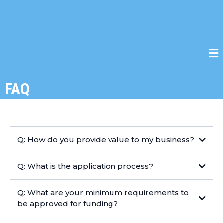
FAQ
Q: How do you provide value to my business?
Q: What is the application process?
Q: What are your minimum requirements to
be approved for funding?