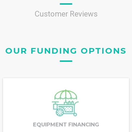
Customer Reviews
OUR FUNDING OPTIONS
EQUIPMENT FINANCING