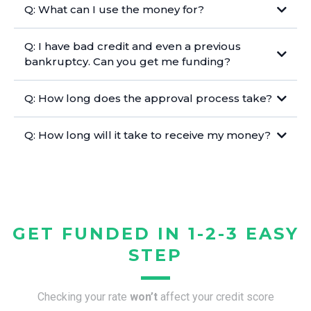
Q: What can I use the money for?
Q: I have bad credit and even a previous
bankruptcy. Can you get me funding?
Q: How long does the approval process take?
Q: How long will it take to receive my money?
GET FUNDED IN 1-2-3 EASY
STEP
Checking your rate
won’t
affect your credit score