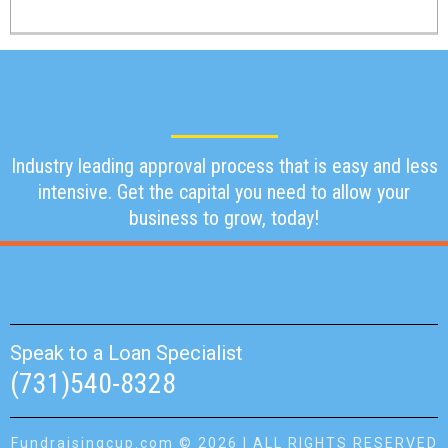
Industry leading approval process that is easy and less
intensive. Get the capital you need to allow your
business to grow, today!
Speak to a Loan Specialist
(731)540-8328
Fundraisingcup.com © 2026 | ALL RIGHTS RESERVED