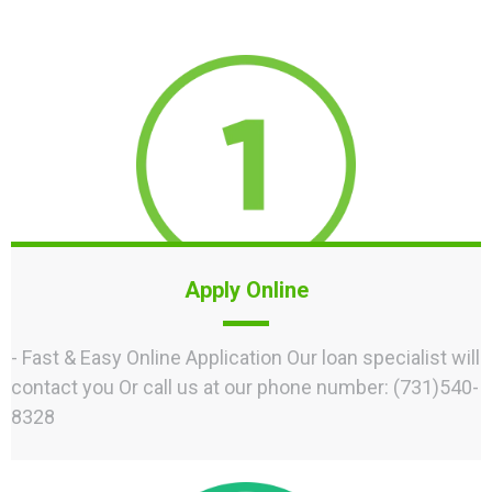
Apply Online
- Fast & Easy Online Application Our loan specialist will
contact you Or call us at our phone number: (731)540-
8328