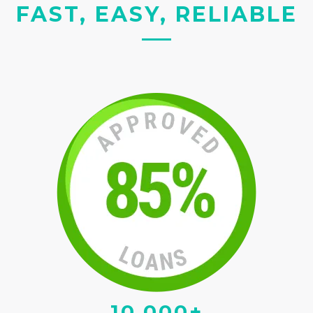
FAST, EASY, RELIABLE
10,000+