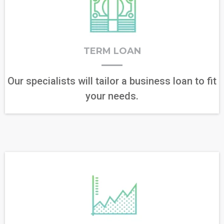
TERM LOAN
Our specialists will tailor a business loan to fit
your needs.