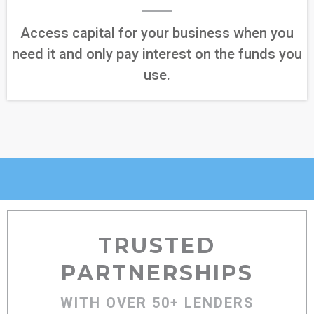
Access capital for your business when you
need it and only pay interest on the funds you
use.
TRUSTED
PARTNERSHIPS
WITH OVER 50+ LENDERS