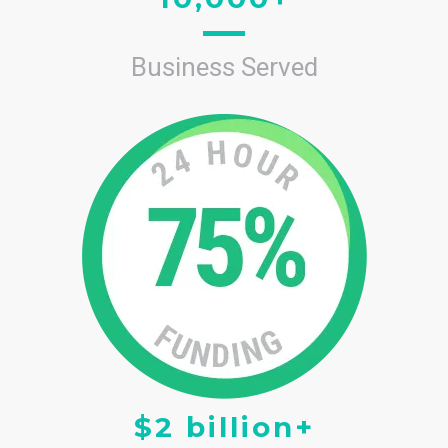
Business Served
$2 billion+