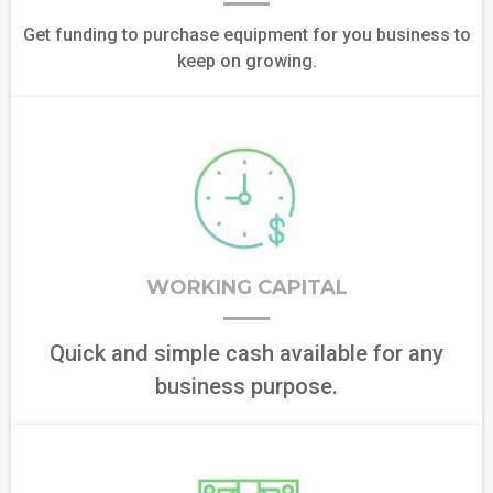
Get funding to purchase equipment for you business to
keep on growing.
WORKING CAPITAL
Quick and simple cash available for any
business purpose.