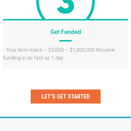
Get Funded
- True term loans – $5,000 – $1,000,000 Receive
funding in as fast as 1 day
LET’S GET STARTED