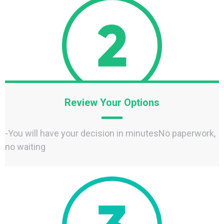
Review Your Options
-You will have your decision in minutesNo paperwork,
no waiting