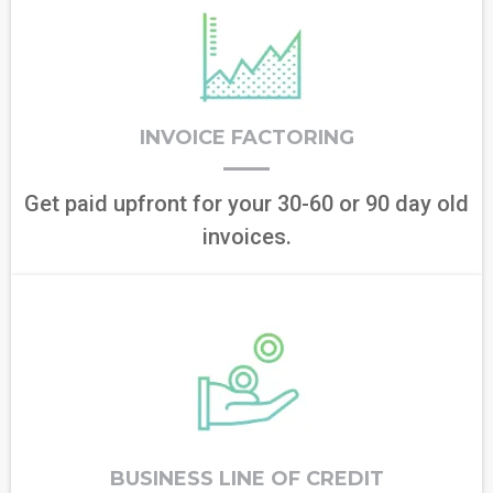
INVOICE FACTORING
Get paid upfront for your 30-60 or 90 day old
invoices.
BUSINESS LINE OF CREDIT