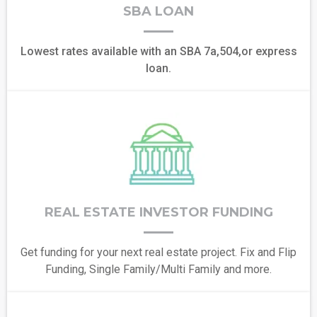
SBA LOAN
Lowest rates available with an SBA 7a,504,or express
loan.
REAL ESTATE INVESTOR FUNDING
Get funding for your next real estate project. Fix and Flip
Funding, Single Family/Multi Family and more.