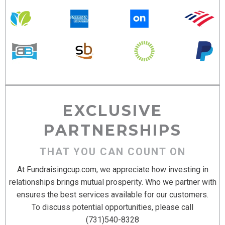
EXCLUSIVE
PARTNERSHIPS
THAT YOU CAN COUNT ON
At Fundraisingcup.com, we appreciate how investing in
relationships brings mutual prosperity. Who we partner with
ensures the best services available for our customers.
To discuss potential opportunities, please call
(731)540-8328